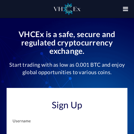
VHCEx is a safe, secure and
regulated cryptocurrency
exchange.
Start trading with as low as 0.001 BTC and enjoy
global opportunities to various coins.
Sign Up
Username