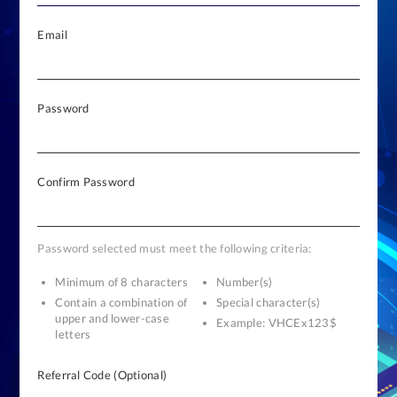
Email
Password
Confirm Password
Password selected must meet the following criteria:
Minimum of 8 characters
Number(s)
Contain a combination of
Special character(s)
upper and lower-case
Example: VHCEx123$
letters
Referral Code (Optional)