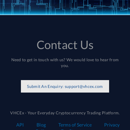
Contact Us
Need to get in touch with us? We would love to hear from
you.
Submit An Enquiry:
support@vhcex.com
VHCEx - Your Everyday Cryptocurrency Trading Platform.
API
Blog
Terms of Service
Privacy