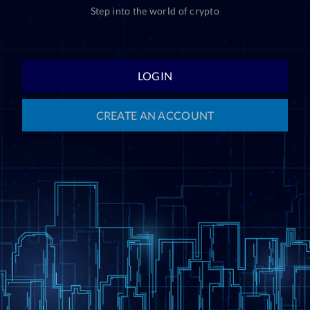
Step into the world of crypto
LOGIN
CREATE AN ACCOUNT