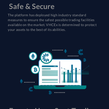
Safe & Secure
The platform has deployed high industry standard
measures to ensure the safest possible trading facilities
available on the market. VHCEx is determined to protect
your assets to the best of its abilities.