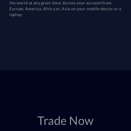
the world at any given time. Access your account from
Europe, America, Africa or, Asia on your mobile device or a
laptop.
Trade Now