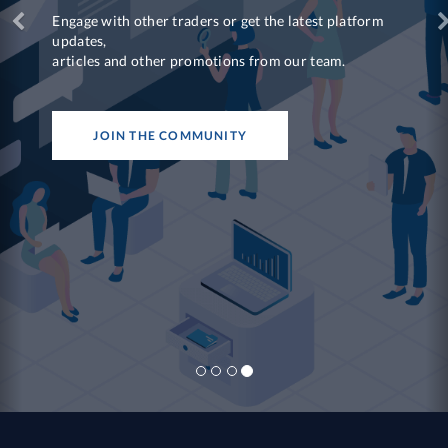
Engage with other traders or get the latest platform
updates,
articles and other promotions from our team.
JOIN THE COMMUNITY