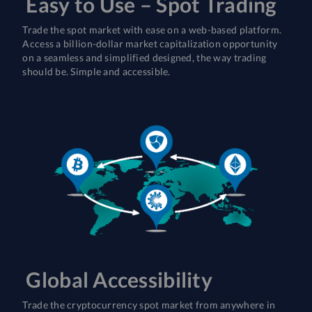
Easy to Use – Spot Trading
Trade the spot market with ease on a web-based platform.
Access a billion-dollar market capitalization opportunity
on a seamless and simplified designed, the way trading
should be. Simple and accessible.
Global Accessibility
Trade the cryptocurrency spot market from anywhere in