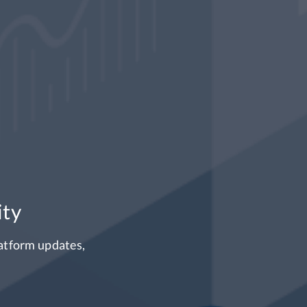
w available for tra