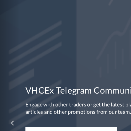
OSE-V is no