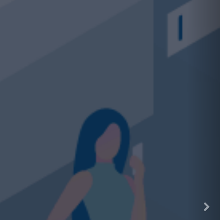
ding on VHCEx