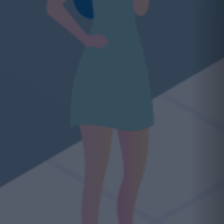
ading opportunity