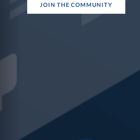
Sharpen those t