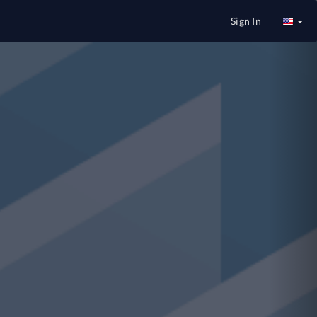
Nex
Sign In