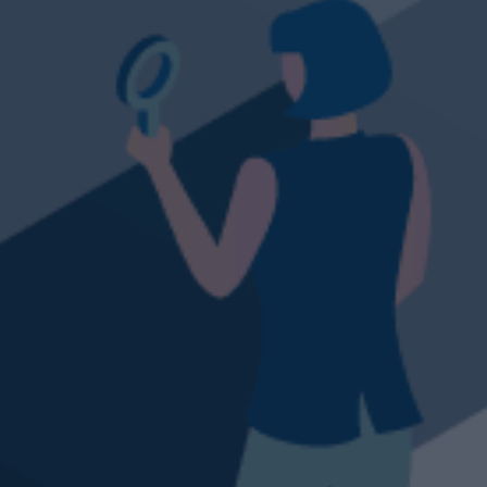
eeth and take a big bite of our latest tr
TRADE NOW