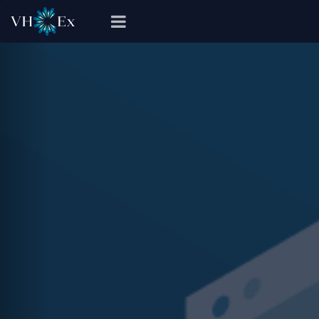
Previous