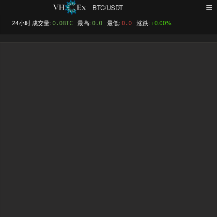
BTC/USDT
+0.00%
0.0BTC
0.0
0.0