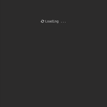
Loading ...