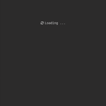
Loading ...