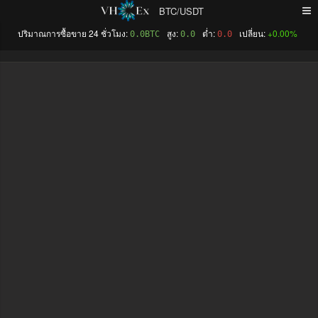
BTC/USDT
+0.00%
0.0BTC
0.0
0.0