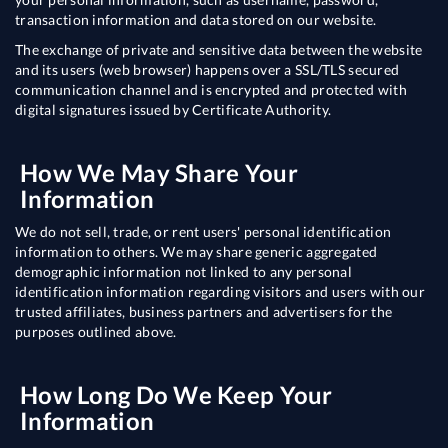
transaction information and data stored on our website.
The exchange of private and sensitive data between the website
and its users (web browser) happens over a SSL/TLS secured
communication channel and is encrypted and protected with
digital signatures issued by Certificate Authority.
How We May Share Your
Information
We do not sell, trade, or rent users' personal identification
information to others. We may share generic aggregated
demographic information not linked to any personal
identification information regarding visitors and users with our
trusted affiliates, business partners and advertisers for the
purposes outlined above.
How Long Do We Keep Your
Information