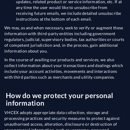
updates, related product or service information, etc. If at
any time the user would like to unsubscribe from
receiving future emails, we include detailed unsubscribe
instructions at the bottom of each email.
We may, as and when necessary, seek to verify or augment these
information with third-party entities including government
regulators, judicial, supervisory bodies, tax authorities or courts
of competent jurisdiction and, in the process, gain additional
information about you.
In the course of availing our products and services, we also
collect information about your transactions and dealings which
include your account activities, movements and interactions
with third parties such as merchants and utility companies.
How do we protect your personal
information
VHCEX adopts appropriate data collection, storage and
processing practices and security measures to protect against
unauthorised access, alteration, disclosure or destruction of
your personal information, such as username, password,