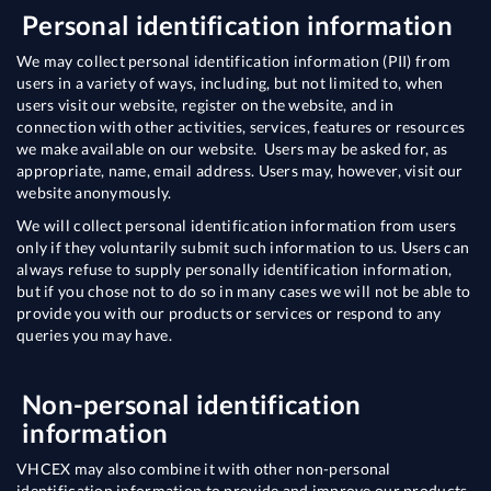
Personal identification information
We may collect personal identification information (PII) from
users in a variety of ways, including, but not limited to, when
users visit our website, register on the website, and in
connection with other activities, services, features or resources
we make available on our website. Users may be asked for, as
appropriate, name, email address. Users may, however, visit our
website anonymously.
We will collect personal identification information from users
only if they voluntarily submit such information to us. Users can
always refuse to supply personally identification information,
but if you chose not to do so in many cases we will not be able to
provide you with our products or services or respond to any
queries you may have.
Non-personal identification
information
VHCEX may also combine it with other non-personal
identification information to provide and improve our products,