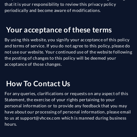
that it is your responsibility to review this privacy policy
periodically and become aware of modifications.
Your acceptance of these terms
By using this website, you signify your acceptance of this policy
and terms of service. If you do not agree to this policy, please do
not use our website. Your continued use of the website following
the posting of changes to this policy will be deemed your
acceptance of those changes.
How To Contact Us
For any queries, clarifications or requests on any aspect of this
Statement, the exercise of your rights pertaining to your
personal information or to provide any feedback that you may
have about our processing of personal information, please email
to us at
support@vhcex.com
which is manned during business
hours.