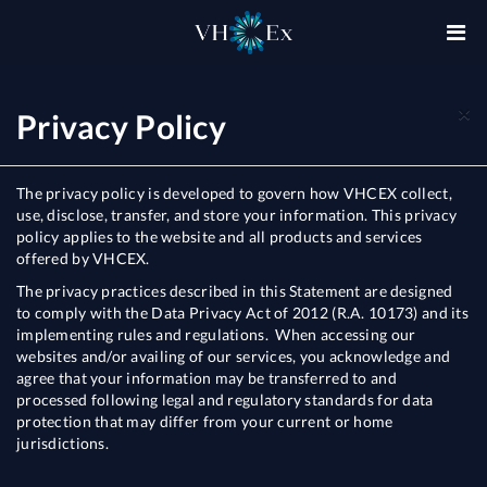
×
Privacy Policy
The privacy policy is developed to govern how VHCEX collect,
use, disclose, transfer, and store your information. This privacy
policy applies to the website and all products and services
offered by VHCEX.
The privacy practices described in this Statement are designed
to comply with the Data Privacy Act of 2012 (R.A. 10173) and its
implementing rules and regulations. When accessing our
websites and/or availing of our services, you acknowledge and
agree that your information may be transferred to and
processed following legal and regulatory standards for data
protection that may differ from your current or home
jurisdictions.