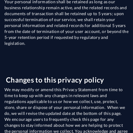
Your personal information shall be retained as long as our
business relationship remain active, and the related records and
documents of transaction shall be retained up to 5 years; upon
successful termination of our service, we shall retain your
personal information and related records for additional 5 years
from the date of termination of your user account, or beyond the
5-year retention period if requested by regulatory and
legislation.
Changes to this privacy policy
We may modify or amend this Privacy Statement from time to
time to keep up with any changes in relevant laws and
regulations applicable to us or how we collect, use, protect,
store, share or dispose of your personal information. When we
do, we will revise the updated date at the bottom of this page.
We encourage users to frequently check this page for any
changes to stay informed about how we are helping to protect
the personal information we collect. You acknowledge and agree