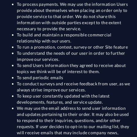
To process payments. We may use the information Users
provide about themselves when placing an order only to
provide service to that order. We do not share this
information with outside parties except to the extent
necessary to provide the service.
To build and maintain a responsible commercial
relationship with our users.
To run a promotion, contest, survey or other Site feature
To understand the needs of our user in order to further
improve our services.
To send Users information they agreed to receive about
topics we think will be of interest to them.
To send periodic emails
To conduct surveys and receive feedback from user, as we
always strive improve our services.
To keep user constantly updated with the latest
developments, features, and service update.
We may use the email address to send user information
and updates pertaining to their order. It may also be used
to respond to their inquiries, questions, and/or other
requests. If user decides to opt-in to our mailing list, they
will receive emails that may include company news,