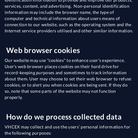
services, content, and advertising. Non-personal identification
information may include the browser name, the type of
computer and technical information about users means of
connection to our website, such as the operating system and the
Internet service providers utilised and other similar information.
Web browser cookies
Our website may use "cookies" to enhance user’s experience.
User's web browser places cookies on their hard drive for
record-keeping purposes and sometimes to track information
about them. User may choose to set their web browser to refuse
cookies, or to alert you when cookies are being sent. If they do
so, note that some parts of the website may not function
properly.
How do we process collected data
VHCEX may collect and use the users’ personal information for
the following purposes: