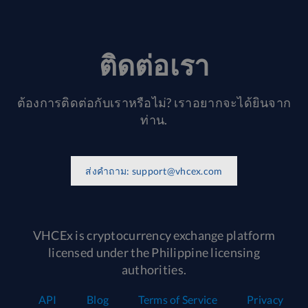
ติดต่อเรา
ต้องการติดต่อกับเราหรือไม่? เราอยากจะได้ยินจาก
ท่าน.
ส่งคำถาม:
support@vhcex.com
VHCEx is cryptocurrency exchange platform
licensed under the Philippine licensing
authorities.
API
Blog
Terms of Service
Privacy